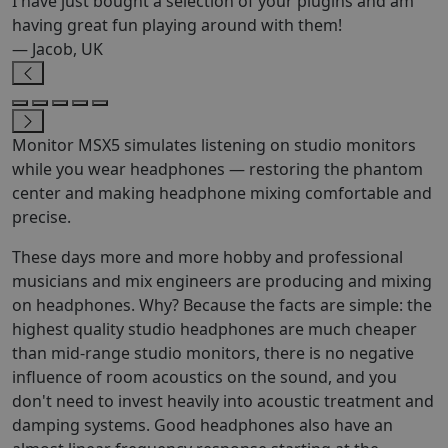
I have just bought a selection of your plugins and am
having great fun playing around with them!
— Jacob, UK
Monitor MSX5 simulates listening on studio monitors
while you wear headphones — restoring the phantom
center and making headphone mixing comfortable and
precise.
These days more and more hobby and professional
musicians and mix engineers are producing and mixing
on headphones. Why? Because the facts are simple: the
highest quality studio headphones are much cheaper
than mid-range studio monitors, there is no negative
influence of room acoustics on the sound, and you
don't need to invest heavily into acoustic treatment and
damping systems. Good headphones also have an