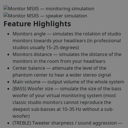
Feature Highlights
Monitors angle — simulates the rotation of studio
monitors towards your head/ears (in professional
studios usually 15–25 degrees)
Monitors distance — simulates the distance of the
monitors in the room from your head/ears
Center balance — attenuate the level of the
phantom center to hear a wider stereo signal
Main volume — output volume of the whole system
(BASS) Woofer size — simulate the size of the bass
woofer of your virtual monitoring system (most
classic studio monitors cannot reproduce the
deepest sub-basses at 10–35 Hz without a sub-
woofer)
(TREBLE) Tweeter sharpness / sound aggression —