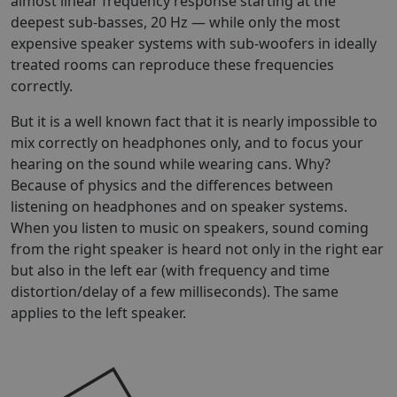
almost linear frequency response starting at the
deepest sub-basses, 20 Hz — while only the most
expensive speaker systems with sub-woofers in ideally
treated rooms can reproduce these frequencies
correctly.
But it is a well known fact that it is nearly impossible to
mix correctly on headphones only, and to focus your
hearing on the sound while wearing cans. Why?
Because of physics and the differences between
listening on headphones and on speaker systems.
When you listen to music on speakers, sound coming
from the right speaker is heard not only in the right ear
but also in the left ear (with frequency and time
distortion/delay of a few milliseconds). The same
applies to the left speaker.