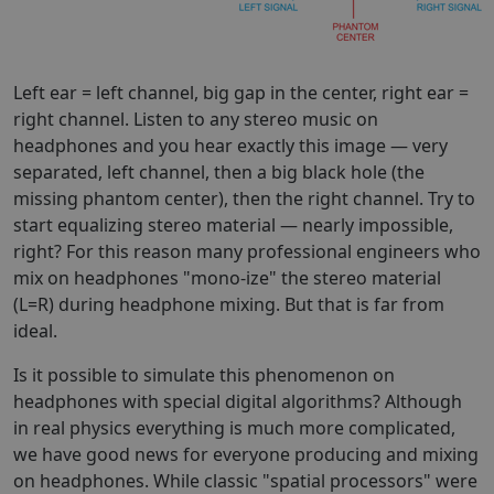
Left ear = left channel, big gap in the center, right ear =
right channel. Listen to any stereo music on
headphones and you hear exactly this image — very
separated, left channel, then a big black hole (the
missing phantom center), then the right channel. Try to
start equalizing stereo material — nearly impossible,
right? For this reason many professional engineers who
mix on headphones "mono-ize" the stereo material
(L=R) during headphone mixing. But that is far from
ideal.
Is it possible to simulate this phenomenon on
headphones with special digital algorithms? Although
in real physics everything is much more complicated,
we have good news for everyone producing and mixing
on headphones. While classic "spatial processors" were