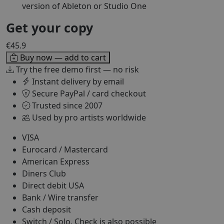
version of Ableton or Studio One
Get your copy
€45.9
Buy now — add to cart
Try the free demo first — no risk
Instant delivery by email
Secure PayPal / card checkout
Trusted since 2007
Used by pro artists worldwide
VISA
Eurocard / Mastercard
American Express
Diners Club
Direct debit USA
Bank / Wire transfer
Cash deposit
Switch / Solo, Check is also possible