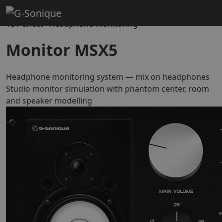
Home
Mixing & Mastering
Monitor MSX5
VST effect · Headphone monitoring
Monitor MSX5
Headphone monitoring system — mix on headphones
Studio monitor simulation with phantom center, room
and speaker modelling