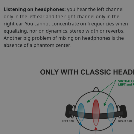
Listening on headphones:
you hear the left channel
only in the left ear and the right channel only in the
right ear. You cannot concentrate on frequencies when
equalizing, nor on dynamics, stereo width or reverbs.
Another big problem of mixing on headphones is the
absence of a phantom center.