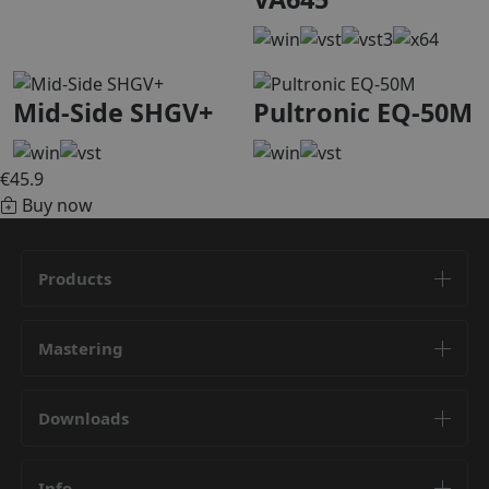
Mid-Side SHGV+
Pultronic EQ-50M
€45.9
Buy now
Products
Mastering
Downloads
Info