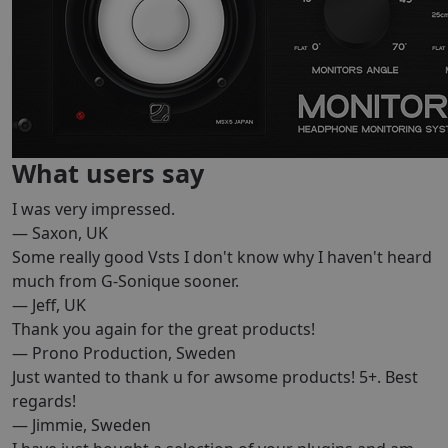
What users say
I was very impressed.
— Saxon, UK
Some really good Vsts I don't know why I haven't heard
much from G-Sonique sooner.
— Jeff, UK
Thank you again for the great products!
— Prono Production, Sweden
Just wanted to thank u for awsome products! 5+. Best
regards!
— Jimmie, Sweden