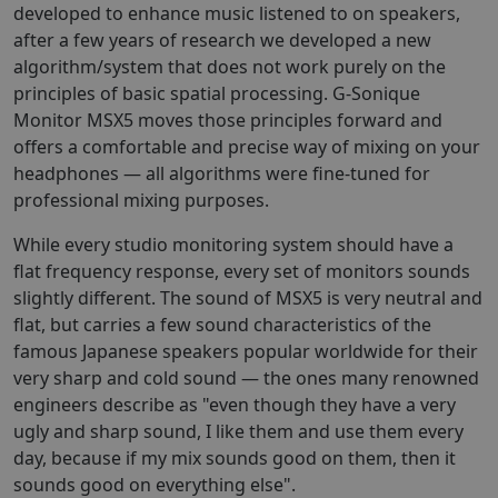
developed to enhance music listened to on speakers,
after a few years of research we developed a new
algorithm/system that does not work purely on the
principles of basic spatial processing. G-Sonique
Monitor MSX5 moves those principles forward and
offers a comfortable and precise way of mixing on your
headphones — all algorithms were fine-tuned for
professional mixing purposes.
While every studio monitoring system should have a
flat frequency response, every set of monitors sounds
slightly different. The sound of MSX5 is very neutral and
flat, but carries a few sound characteristics of the
famous Japanese speakers popular worldwide for their
very sharp and cold sound — the ones many renowned
engineers describe as "even though they have a very
ugly and sharp sound, I like them and use them every
day, because if my mix sounds good on them, then it
sounds good on everything else".