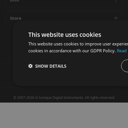
Store
This website uses cookies
Follow us
This website uses cookies to improve user experien
cookies in accordance with our GDPR Policy.
Read
SHOW DETAILS
Privacy Policy
Terms and Conditions
© 2007-2026 G-Sonique Digital Instruments. All rights reserved.