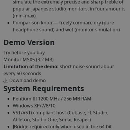
simulate the extremely precise and sharp treble of
popular Japanese studio monitors, in four amounts
(min–max)
Comparison knob — freely compare dry (pure
headphone sound) and wet (monitor simulation)
Demo Version
Try before you buy
Monitor MSX5
(3.2 MB)
Limitation of the demo:
short noise sound about
every 50 seconds
Download demo
System Requirements
Pentium III 1200 MHz / 256 MB RAM
Windows XP/7/8/10
VST/VSTi compliant host (Cubase, FL Studio,
Ableton, Studio One, Sonar, Reaper)
JBridge required only when used in the 64-bit