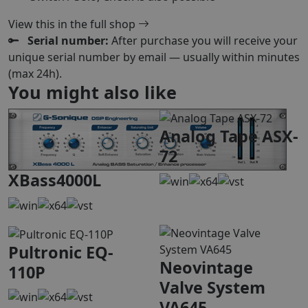
View this in the full shop
Serial number:
After purchase you will receive your
unique serial number by email — usually within minutes
(max 24h).
You might also like
Analog Tape ASX-
72
XBass4000L
Pultronic EQ-
Neovintage
110P
Valve System
VA645