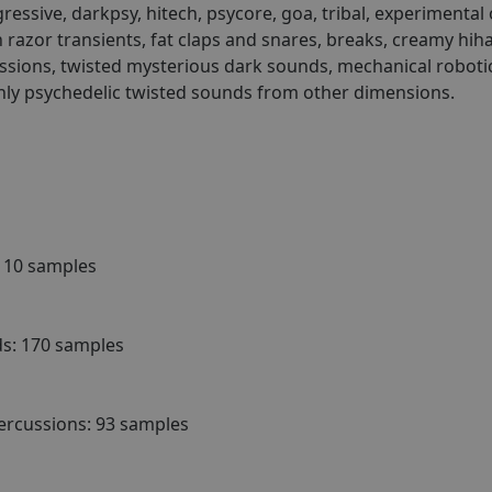
essive, darkpsy, hitech, psycore, goa, tribal, experimental
h razor transients, fat claps and snares, breaks, creamy hih
ussions, twisted mysterious dark sounds, mechanical robotic h
hly psychedelic twisted sounds from other dimensions.
 110 samples
s: 170 samples
ercussions: 93 samples