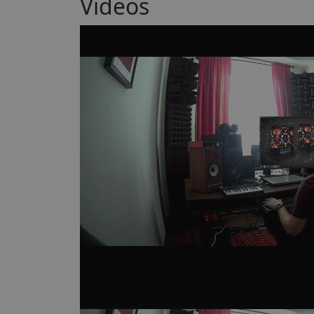
Videos