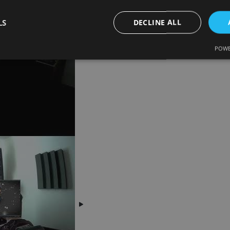
LS
DECLINE ALL
POWE