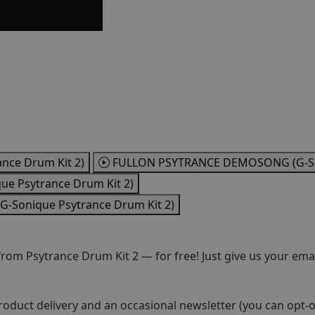
ce Drum Kit 2)
FULLON PSYTRANCE DEMOSONG (G-Son
e Psytrance Drum Kit 2)
Sonique Psytrance Drum Kit 2)
om Psytrance Drum Kit 2 — for free! Just give us your emai
roduct delivery and an occasional newsletter (you can opt-