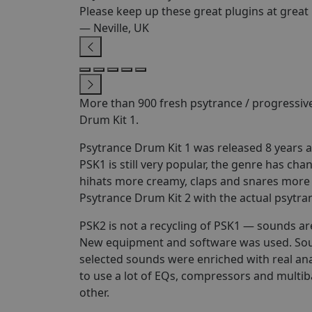
Please keep up these great plugins at great 
— Neville, UK
More than 900 fresh psytrance / progressiv
Drum Kit 1.
Psytrance Drum Kit 1 was released 8 years 
PSK1 is still very popular, the genre has c
hihats more creamy, claps and snares more 
Psytrance Drum Kit 2 with the actual psytra
PSK2 is not a recycling of PSK1 — sounds ar
New equipment and software was used. Soun
selected sounds were enriched with real a
to use a lot of EQs, compressors and multi
other.