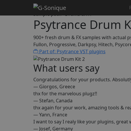
Home
Samplepacks
Psytrance Drum Kit 2
Sample pack · Drums & FX
Psytrance Drum Ki
900+ fresh drum & FX samples with actual 
Fullon, Progressive, Darkpsy, Hitech, Psycor
Part of: Psytrance VST plugins
What users say
Congratulations for your products. Absolut
— Giorgos, Greece
thx for the marvelous plugz!!
— Stefan, Canada
thx again for your work, amazing tools & r
— Yann, France
I want to say I realy like your plugins, great
— Josef, Germany