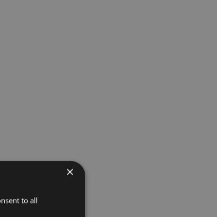
×
nsent to all