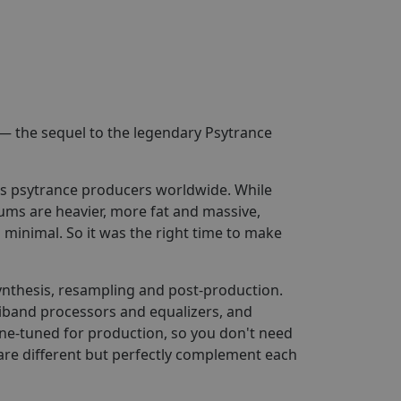
— the sequel to the legendary Psytrance
us psytrance producers worldwide. While
ums are heavier, more fat and massive,
minimal. So it was the right time to make
ynthesis, resampling and post-production.
iband processors and equalizers, and
e-tuned for production, so you don't need
are different but perfectly complement each