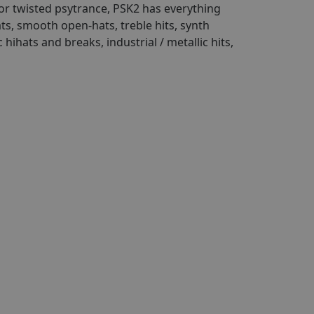
 or twisted psytrance, PSK2 has everything
ats, smooth open-hats, treble hits, synth
ihats and breaks, industrial / metallic hits,