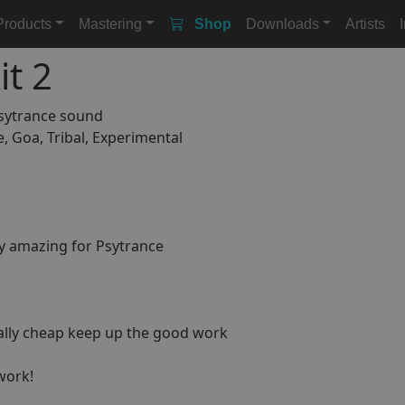
Products
Mastering
Shop
Downloads
Artists
t 2
psytrance sound
e, Goa, Tribal, Experimental
ly amazing for Psytrance
eally cheap keep up the good work
 work!