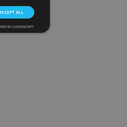
ACCEPT ALL
RED BY COOKIESCRIPT