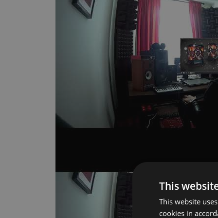
This websit
This website uses
cookies in accor