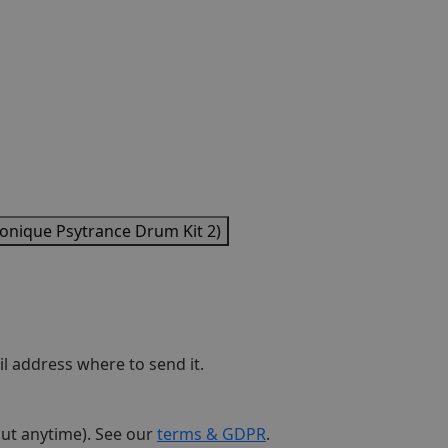
ique Psytrance Drum Kit 2)
l address where to send it.
out anytime). See our
terms & GDPR
.