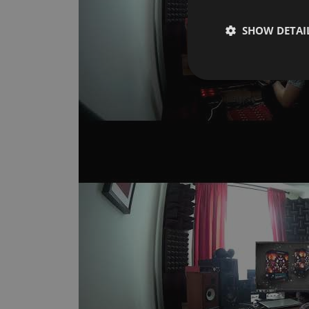
SHOW DETAI