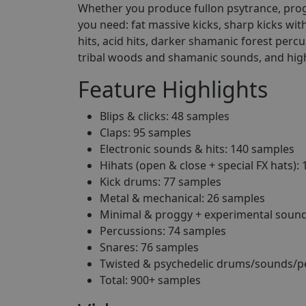
Whether you produce fullon psytrance, progr
you need: fat massive kicks, sharp kicks wit
hits, acid hits, darker shamanic forest perc
tribal woods and shamanic sounds, and hig
Feature Highlights
Blips & clicks: 48 samples
Claps: 95 samples
Electronic sounds & hits: 140 samples
Hihats (open & close + special FX hats):
Kick drums: 77 samples
Metal & mechanical: 26 samples
Minimal & proggy + experimental sound
Percussions: 74 samples
Snares: 76 samples
Twisted & psychedelic drums/sounds/p
Total: 900+ samples