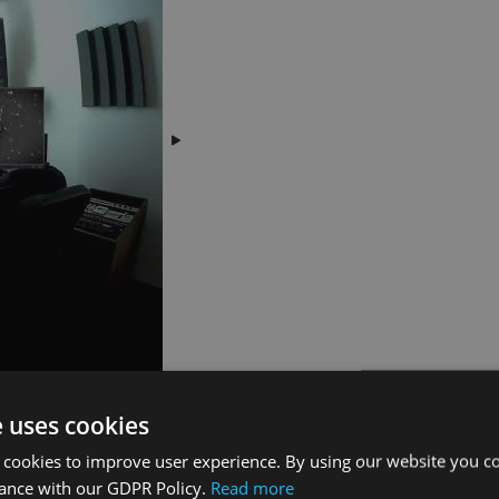
e uses cookies
 cookies to improve user experience. By using our website you co
dance with our GDPR Policy.
Read more