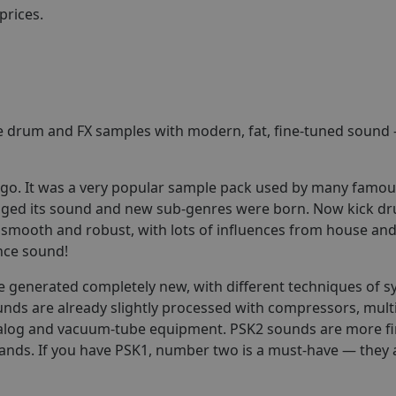
prices.
e drum and FX samples with modern, fat, fine-tuned sound 
ago. It was a very popular sample pack used by many famo
hanged its sound and new sub-genres were born. Now kick dr
smooth and robust, with lots of influences from house and 
nce sound!
e generated completely new, with different techniques of s
ds are already slightly processed with compressors, mult
nalog and vacuum-tube equipment. PSK2 sounds are more fin
bands. If you have PSK1, number two is a must-have — they 