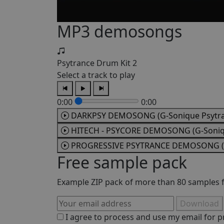
MP3 demosongs
Psytrance Drum Kit 2
Select a track to play
0:00
0:00
DARKPSY DEMOSONG (G-Sonique Psytran
HITECH - PSYCORE DEMOSONG (G-Soniqu
PROGRESSIVE PSYTRANCE DEMOSONG (G-
Free sample pack
Example ZIP pack of more than 80 samples fr
Download
I agree to process and use my email for p