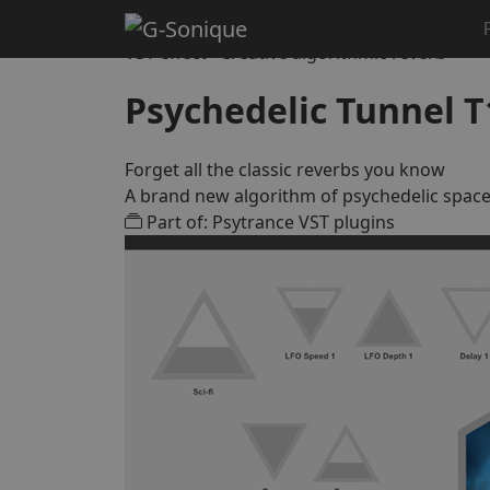
Home
Creative & DJ Effects
Psychedelic Tunnel T1
VST effect · Creative algorithmic reverb
Psychedelic Tunnel T
Forget all the classic reverbs you know
A brand new algorithm of psychedelic spac
Part of: Psytrance VST plugins