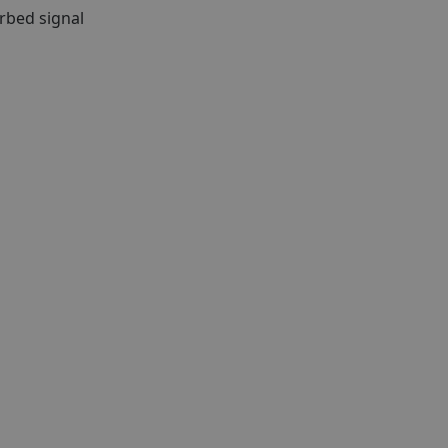
rbed signal