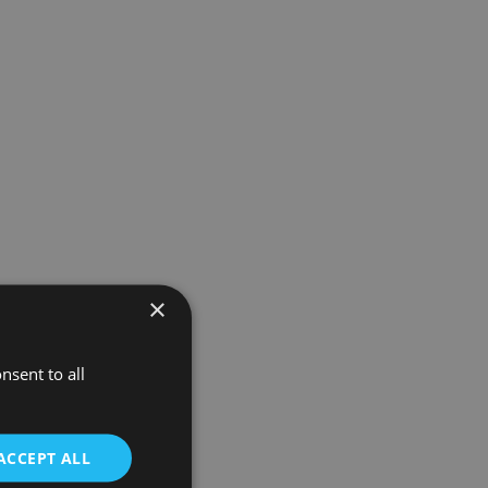
×
nsent to all
ACCEPT ALL