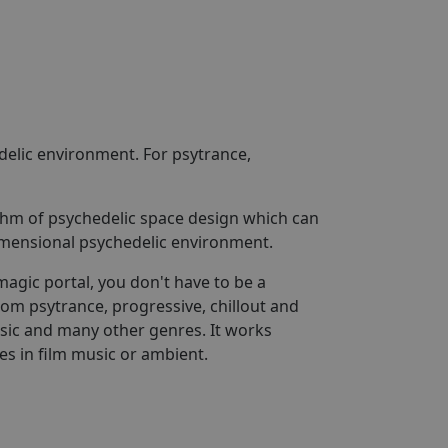
delic environment. For psytrance,
rithm of psychedelic space design which can
dimensional psychedelic environment.
magic portal, you don't have to be a
rom psytrance, progressive, chillout and
usic and many other genres. It works
es in film music or ambient.