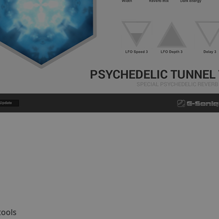
tools