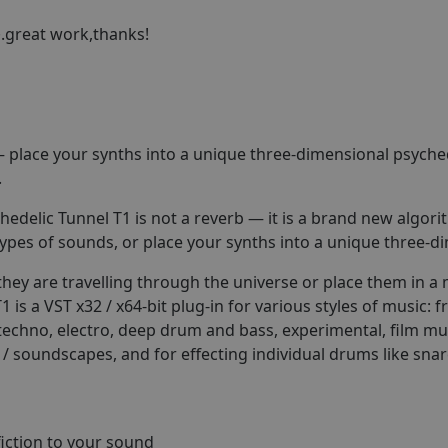
.great work,thanks!
 — place your synths into a unique three-dimensional psyche
.
chedelic Tunnel T1 is not a reverb — it is a brand new algo
ypes of sounds, or place your synths into a unique three-
hey are travelling through the universe or place them in a 
s a VST x32 / x64-bit plug-in for various styles of music: f
 techno, electro, deep drum and bass, experimental, film m
 / soundscapes, and for effecting individual drums like snar
fiction to your sound