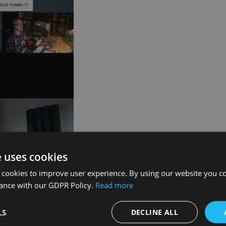
e uses cookies
 cookies to improve user experience. By using our website you co
dance with our GDPR Policy.
Read more
LS
DECLINE ALL