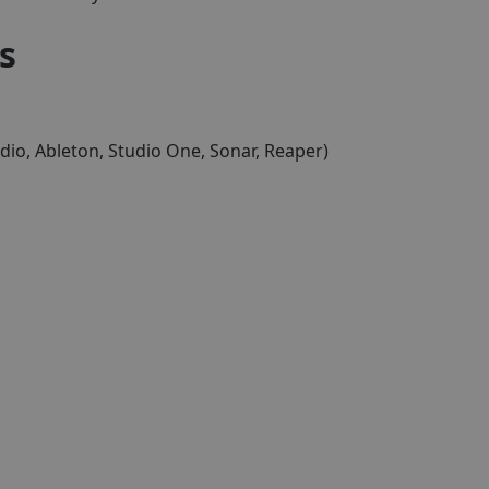
s
dio, Ableton, Studio One, Sonar, Reaper)