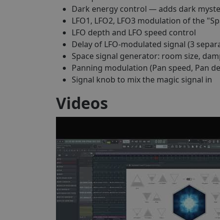
Dark energy control — adds dark myster
LFO1, LFO2, LFO3 modulation of the "Sp
LFO depth and LFO speed control
Delay of LFO-modulated signal (3 separa
Space signal generator: room size, dam
Panning modulation (Pan speed, Pan de
Signal knob to mix the magic signal in
Videos