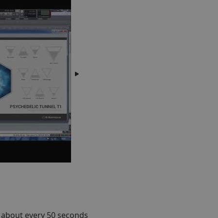
 about every 50 seconds