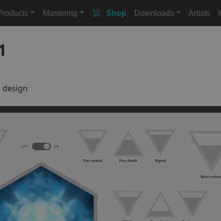
Products
Mastering
Shop
Downloads
Artists
1
e design