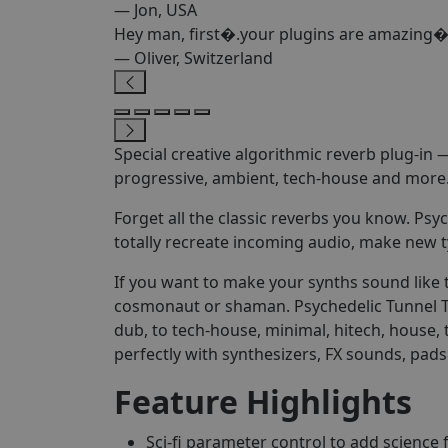
— Jon, USA
Hey man, first�.your plugins are amazing�
— Oliver, Switzerland
Special creative algorithmic reverb plug-in
progressive, ambient, tech-house and more
Forget all the classic reverbs you know. Psy
totally recreate incoming audio, make new t
If you want to make your synths sound like t
cosmonaut or shaman. Psychedelic Tunnel T1 i
dub, to tech-house, minimal, hitech, house,
perfectly with synthesizers, FX sounds, pads
Feature Highlights
Sci-fi parameter control to add science 