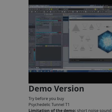
Demo Version
Try before you buy
Psychedelic Tunnel T1
Limitation of the demo:
short noise sound