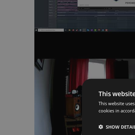
This websit
This website uses
cookies in accor
SHOW DETAI