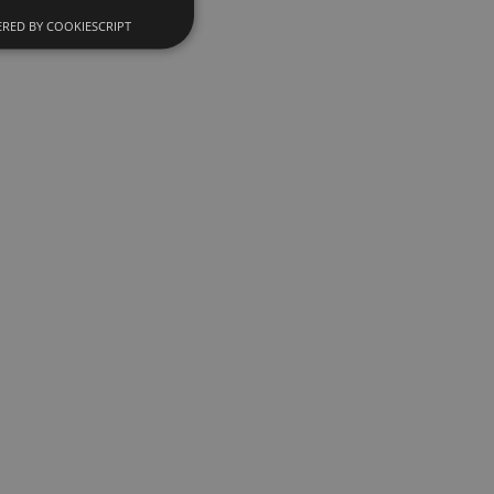
RED BY COOKIESCRIPT