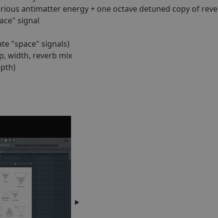
ious antimatter energy + one octave detuned copy of reve
ace" signal
te "space" signals)
p, width, reverb mix
pth)