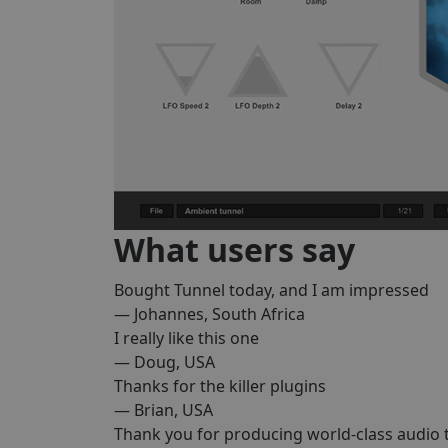
What users say
Bought Tunnel today, and I am impressed
— Johannes, South Africa
I really like this one
— Doug, USA
Thanks for the killer plugins
— Brian, USA
Thank you for producing world-class audio 