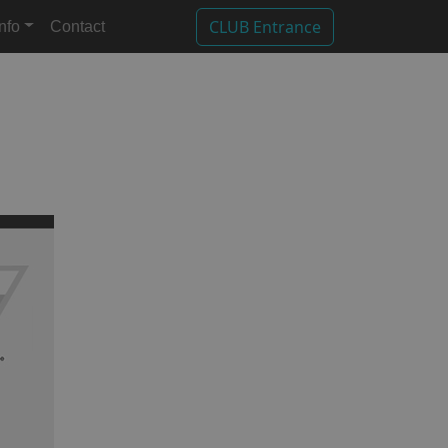
CLUB Entrance
Info
Contact