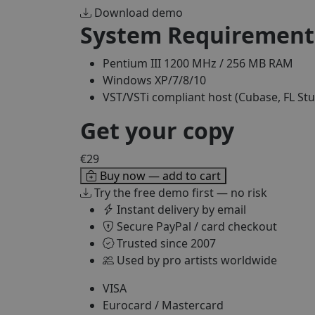
Download demo
System Requirement
Pentium III 1200 MHz / 256 MB RAM
Windows XP/7/8/10
VST/VSTi compliant host (Cubase, FL Stu
Get your copy
€29
Buy now — add to cart
Try the free demo first — no risk
Instant delivery by email
Secure PayPal / card checkout
Trusted since 2007
Used by pro artists worldwide
VISA
Eurocard / Mastercard