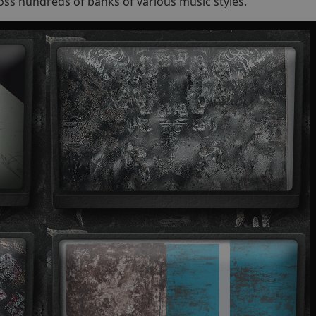
oss hundreds of banks of various music styles.