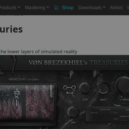
Products
Mastering
Shop
Downloads
Artists
r film music
uries
he lower layers of simulated reality