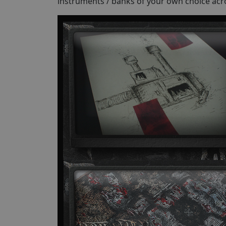
instruments / banks of your own choice acr