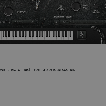
aven't heard much from G-Sonique sooner.