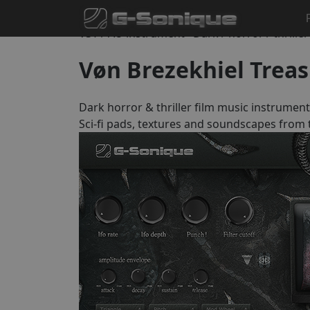
Home
Instruments
Vøn Brezekhiel Treasuries
VST / AU instrument · Dark / horror / thrille
Vøn Brezekhiel Treas
Dark horror & thriller film music instrument
Sci-fi pads, textures and soundscapes from t