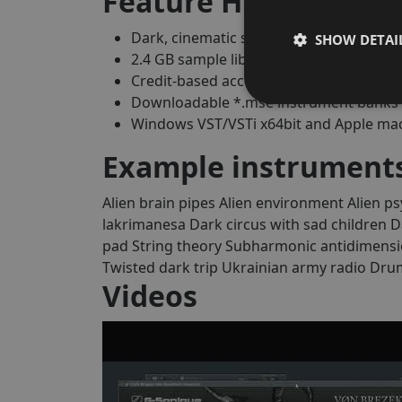
Feature Highlights
Dark, cinematic sound engine for horror, 
SHOW DETAI
2.4 GB sample library included
Credit-based access to the full G-Soniq
Downloadable *.mse instrument banks 
Windows VST/VSTi x64bit and Apple ma
Example instruments
Alien brain pipes
Alien environment
Alien ps
lakrimanesa
Dark circus with sad children
D
pad
String theory
Subharmonic antidimensi
Twisted dark trip
Ukrainian army radio
Drum
Videos