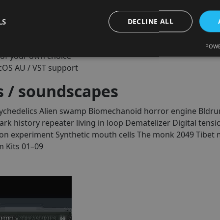
thriller and sci-fi scoring
LS
DECLINE ALL
ue instrument library (300 credits now + 150 within 12 mont
POWE
of your own choice
cOS AU / VST support
 / soundscapes
ychedelics
Alien swamp
Biomechanoid horror engine
Bldru
ark history repeater living in loop
Dematelizer
Digital tensi
on experiment
Synthetic mouth cells
The monk 2049
Tibet 
 Kits 01–09