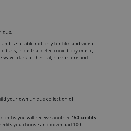
nique.
 and is suitable not only for film and video
 bass, industrial / electronic body music,
e wave, dark orchestral, horrorcore and
ld your own unique collection of
 months you will receive another
150 credits
credits you choose and download 100