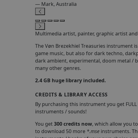
— Mark, Australia
Multimedia artist, painter, graphic artist a
The Vøn Brezekhiel Treasuries instrument is i
game music, but also for dark techno, darkp
dark ambient, experimental, doom metal / b
many other genres.
2.4 GB huge library included.
CREDITS & LIBRARY ACCESS
By purchasing this instrument you get FULL
instruments / sounds!
You get
300 credits now
, which allow you 
to download 50 more
*.mse
instruments. Th