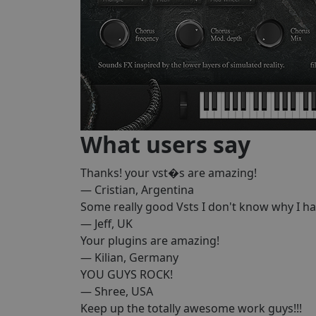
What users say
Thanks! your vst�s are amazing!
— Cristian, Argentina
Some really good Vsts I don't know why I h
— Jeff, UK
Your plugins are amazing!
— Kilian, Germany
YOU GUYS ROCK!
— Shree, USA
Keep up the totally awesome work guys!!!