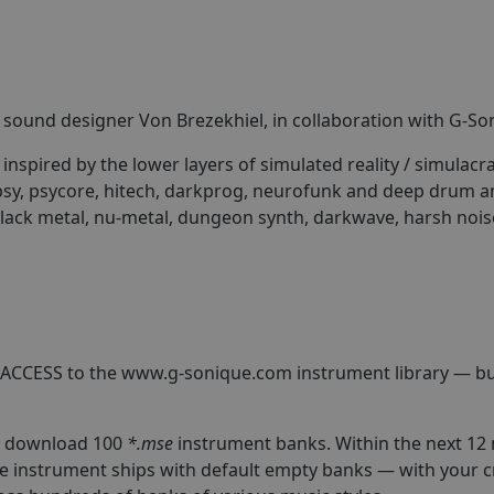
nd sound designer Von Brezekhiel, in collaboration with G-So
nspired by the lower layers of simulated reality / simulacra
sy, psycore, hitech, darkprog, neurofunk and deep drum and
lack metal, nu-metal, dungeon synth, darkwave, harsh nois
 ACCESS to the www.g-sonique.com instrument library — bui
to download 100
*.mse
instrument banks. Within the next 12
e instrument ships with default empty banks — with your 