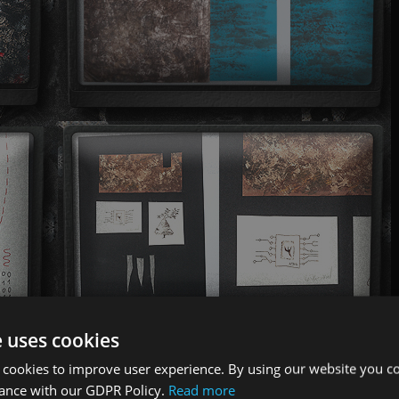
e uses cookies
 cookies to improve user experience. By using our website you co
dance with our GDPR Policy.
Read more