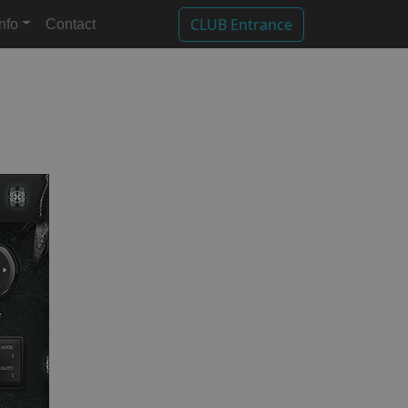
CLUB Entrance
Info
Contact