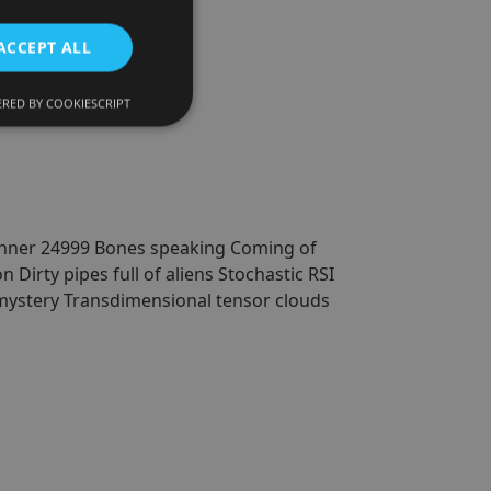
ACCEPT ALL
hs)
RED BY COOKIESCRIPT
nner 24999
Bones speaking
Coming of
on
Dirty pipes full of aliens
Stochastic RSI
mystery
Transdimensional tensor clouds