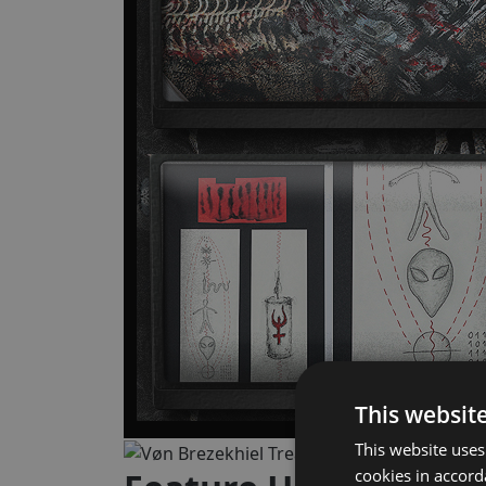
This websit
This website uses
cookies in accor