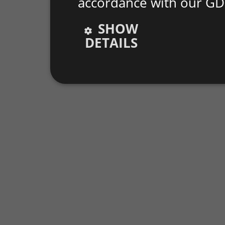
accordance with our GD
SHOW
DETAILS