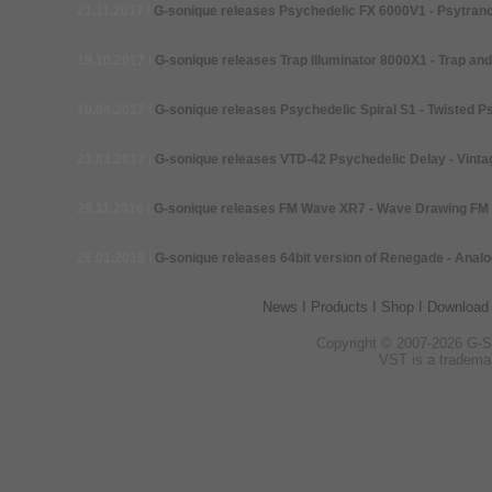
21.11.2017
I
G-
sonique releases Psychedelic FX 6000V1 -
Psytranc
19.10.2017
I
G-
sonique releases Trap Illuminator 8000X1 -
Trap and
10.04.2017
I
G-
sonique releases Psychedelic Spiral S1 -
Twisted P
23.03.2017
I
G-
sonique releases VTD-42 Psychedelic Delay -
Vinta
29.11.2016
I
G-
sonique releases FM Wave XR7 - Wave Drawing FM 
26.01.2016
I
G-
sonique releases 64bit version of Renegade -
Analo
News
I
Products
I
Shop
I
Download
Copyright © 2007-
2026 G-
S
VST is a tradema