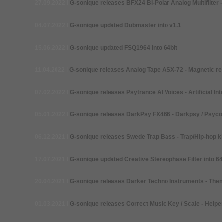
27.09.2022
I
G-
sonique releases BFX24 Bi-Polar Analog Multifilter -
04.07.2022
I
G-
sonique updated Dubmaster into v1.1
15.06.2022
I
G-
sonique updated FSQ1964 into 64bit
11.04.2022
I
G-
sonique releases Analog Tape ASX-72 -
Magnetic re
07.02.2022
I
G-
sonique releases Psytrance AI Voices -
Artificial In
05.01.2022
I
G-
sonique releases DarkPsy FX466 -
Darkpsy / Psycor
06.12.2021
I
G-
sonique releases Swede Trap Bass -
Trap/Hip-hop k
17.07.2021
I
G-
sonique updated Creative Stereophase Filter into 64
20.04.2021
I
G-
sonique releases Darker Techno Instruments -
Them
01.03.2021
I
G-
sonique releases Correct Music Key / Scale -
Helper