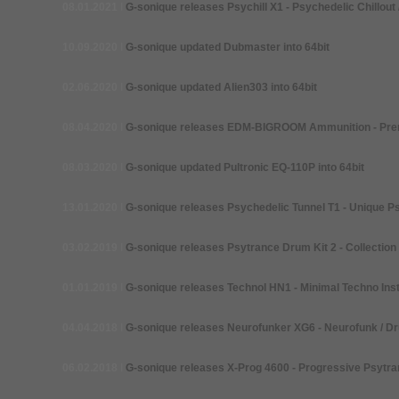
08.01.2021
I
G-
sonique releases Psychill X1 -
Psychedelic Chillout 
10.09.2020
I
G-
sonique updated Dubmaster into 64bit
02.06.2020
I
G-
sonique updated Alien303 into 64bit
08.04.2020
I
G-
sonique releases EDM-BIGROOM Ammunition -
Pre
08.03.2020
I
G-
sonique updated Pultronic EQ-110P into 64bit
13.01.2020
I
G-
sonique releases Psychedelic Tunnel T1 -
Unique Ps
03.02.2019
I
G-
sonique releases Psytrance Drum Kit 2 -
Collection
01.01.2019
I
G-
sonique releases Technol HN1 -
Minimal Techno Ins
04.04.2018
I
G-
sonique releases Neurofunker XG6 -
Neurofunk / D
06.02.2018
I
G-
sonique releases X-Prog 4600 -
Progressive Psytra