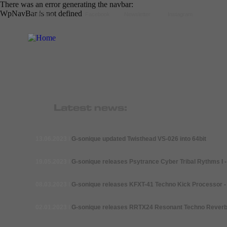
There was an error generating the navbar:
WpNavBar is not defined
YoutTube
Facebook
Newsletter
Instagram
13.06.2023
I
G-
sonique updated Twisthead VS-026 into 64bit
19.05.2023
I
G-
sonique releases Psytrance Cyber Tribal Rythms I -
08.03.2023
I
G-
sonique releases KFXT-41 Techno Kick Processor -
02.01.2023
I
G-
sonique releases RRTX24 Resonant Techno Reverb