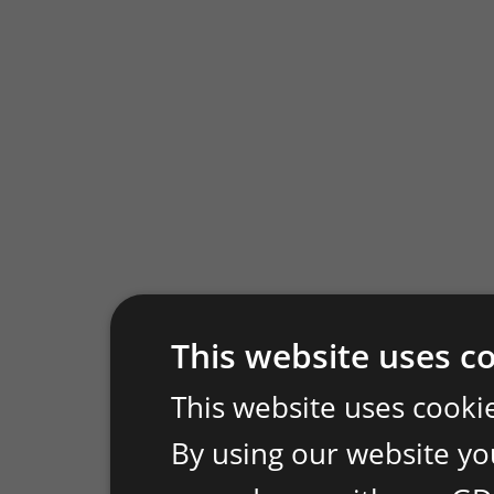
This website uses c
This website uses cooki
By using our website you